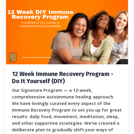
12 Week Immune Recovery Program -
Do It Yourself (DIY)
Our Signature Program — a 12-week,
comprehensive autoimmune healing approach.
We have lovingly curated every aspect of the
Immune Recovery Program to set you up for great
results: daily food, movement, meditation, sleep,
and other supportive strategies. We’ve created a
deliberate plan to gradually shift your ways of