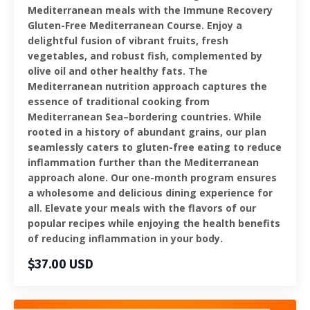
Mediterranean meals with the Immune Recovery
Gluten-Free Mediterranean Course. Enjoy a
delightful fusion of vibrant fruits, fresh
vegetables, and robust fish, complemented by
olive oil and other healthy fats. The
Mediterranean nutrition approach captures the
essence of traditional cooking from
Mediterranean Sea–bordering countries. While
rooted in a history of abundant grains, our plan
seamlessly caters to gluten-free eating to reduce
inflammation further than the Mediterranean
approach alone. Our one-month program ensures
a wholesome and delicious dining experience for
all. Elevate your meals with the flavors of our
popular recipes while enjoying the health benefits
of reducing inflammation in your body.
$37.00 USD