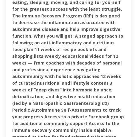
eating, sleeping, moving, and caring for yourself
for the greatest success with the least struggle.
The Immune Recovery Program (IRP) is designed
to decrease the inflammation associated with
autoimmune disease and help improve digestive
function. What you will get: A staged approach to
following an anti-inflammatory and nutritious
food plan 11 weeks of recipe booklets and
shopping lists Weekly educational videos for 12
weeks — from coaches with decades of personal
and professional experience navigating
autoimmunity with holistic approaches 12 weeks
of curated nutritional and lifestyle content 3
weeks of “deep dives” into hormone balance,
detoxification, and digestive health education
(led by a Naturopathic Gastroenterologist!)
Periodic Autoimmune Self-Assessments to track
your progress Access to a private Facebook group
for additional community support Access to the
Immune Recovery community inside Kajabi A
mapped-out plan for food reintroduction when