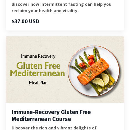
discover how intermittent fasting can help you
reclaim your health and vitality.
$37.00 USD
Immune-Recovery Gluten Free
Mediterranean Course
Discover the rich and vibrant delights of