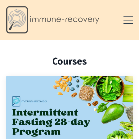
Courses