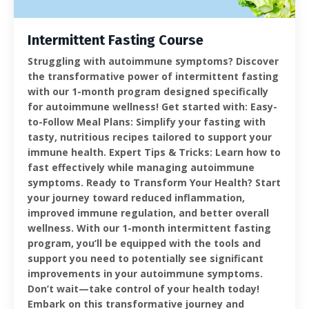
Intermittent Fasting Course
Struggling with autoimmune symptoms? Discover
the transformative power of intermittent fasting
with our 1-month program designed specifically
for autoimmune wellness! Get started with: Easy-
to-Follow Meal Plans: Simplify your fasting with
tasty, nutritious recipes tailored to support your
immune health. Expert Tips & Tricks: Learn how to
fast effectively while managing autoimmune
symptoms. Ready to Transform Your Health? Start
your journey toward reduced inflammation,
improved immune regulation, and better overall
wellness. With our 1-month intermittent fasting
program, you’ll be equipped with the tools and
support you need to potentially see significant
improvements in your autoimmune symptoms.
Don’t wait—take control of your health today!
Embark on this transformative journey and